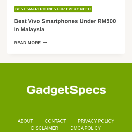
BEST SMARTPHONES FOR EVERY NEED
Best Vivo Smartphones Under RM500
In Malaysia
BEST
READ MORE
VIVO
SMARTPHONES
UNDER
RM500
IN
MALAYSIA
ABOUT
CONTACT
PRIVACY POLICY
DISCLAIMER
DMCA POLICY