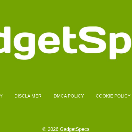
CY
DISCLAIMER
DMCA POLICY
COOKIE POLICY
© 2026 GadgetSpecs