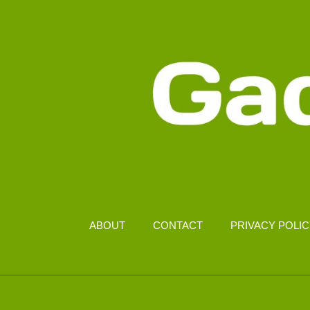
ABOUT
CONTACT
PRIVACY POLI