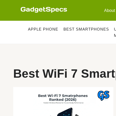
Skip
to
About
content
APPLE PHONE
BEST SMARTPHONES
Best WiFi 7 Smar