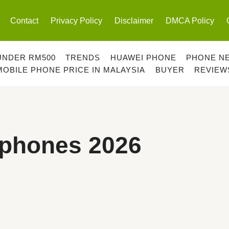
Contact
Privacy Policy
Disclaimer
DMCA Policy
UNDER RM500
TRENDS
HUAWEI PHONE
PHONE N
MOBILE PHONE PRICE IN MALAYSIA
BUYER
REVIEW
tphones 2026