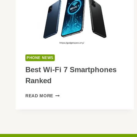
PHONE NEWS
Best Wi-Fi 7 Smartphones
Ranked
BEST
READ MORE
WI-
FI
7
SMARTPHONES
RANKED