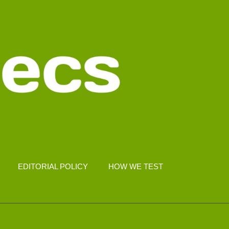
EDITORIAL POLICY
HOW WE TEST