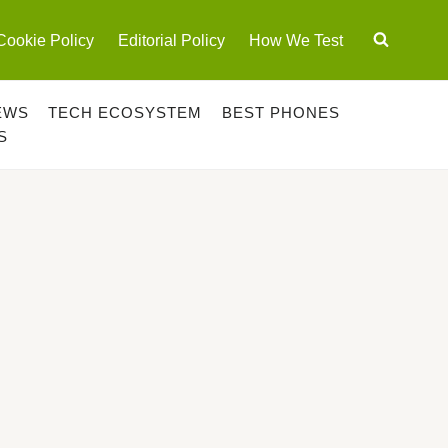
Cookie Policy
Editorial Policy
How We Test
EWS
TECH ECOSYSTEM
BEST PHONES
S