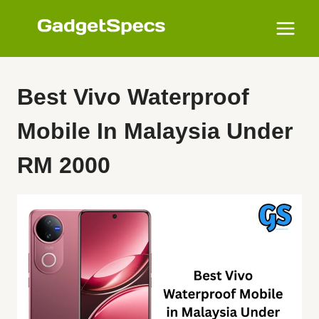
Skip
to
content
Best Vivo Waterproof
Mobile In Malaysia Under
RM 2000