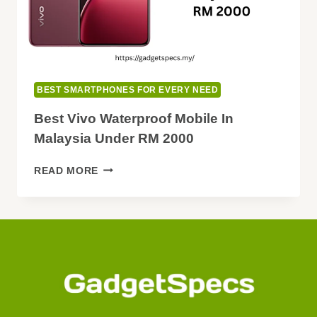
BEST SMARTPHONES FOR EVERY NEED
Best Vivo Waterproof Mobile In
Malaysia Under RM 2000
BEST
READ MORE
VIVO
WATERPROOF
MOBILE
IN
MALAYSIA
UNDER
RM
2000