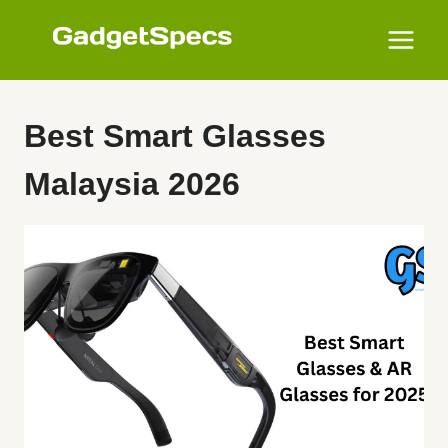
Skip
to
content
Best Smart Glasses
Malaysia 2026