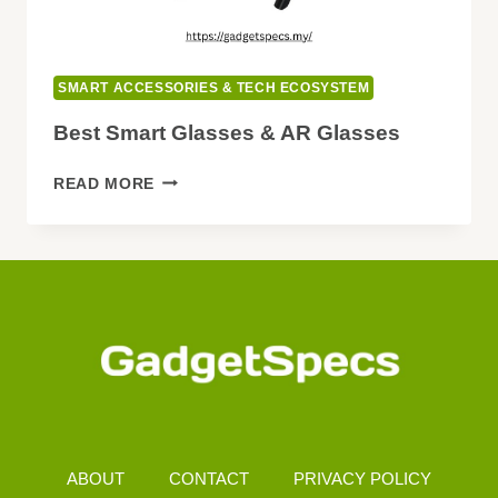
SMART ACCESSORIES & TECH ECOSYSTEM
Best Smart Glasses & AR Glasses
BEST
READ MORE
SMART
GLASSES
&
AR
GLASSES
ABOUT
CONTACT
PRIVACY POLICY