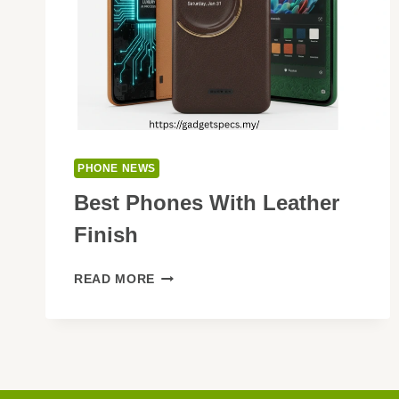
PHONE NEWS
Best Phones With Leather
Finish
BEST
READ MORE
PHONES
WITH
LEATHER
FINISH