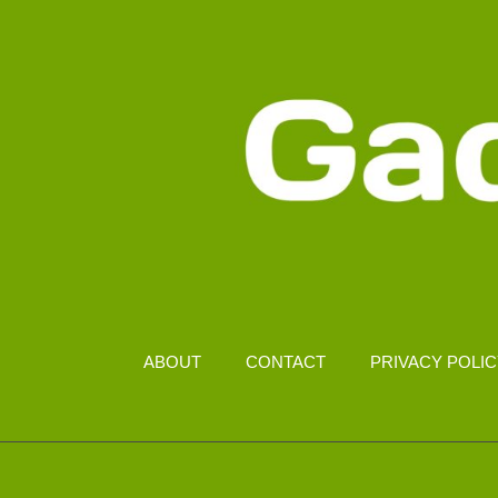
ABOUT
CONTACT
PRIVACY POLI