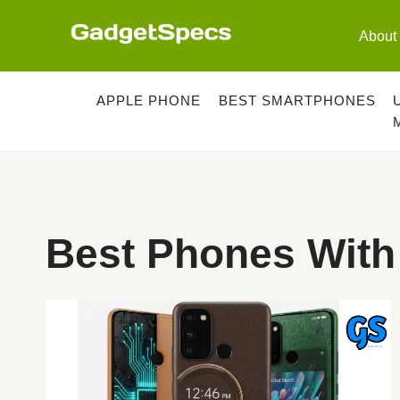
Skip
to
About
content
APPLE PHONE
BEST SMARTPHONES
Best Phones With 