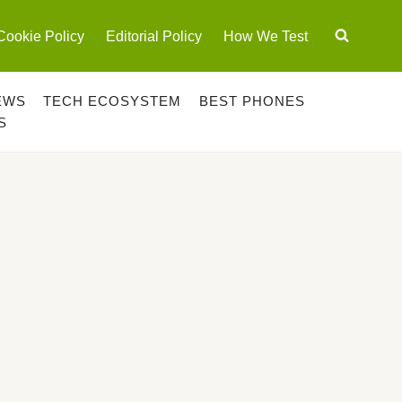
Cookie Policy
Editorial Policy
How We Test
EWS
TECH ECOSYSTEM
BEST PHONES
S