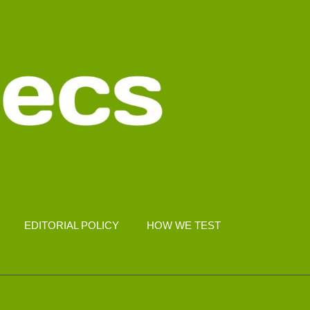
EDITORIAL POLICY
HOW WE TEST