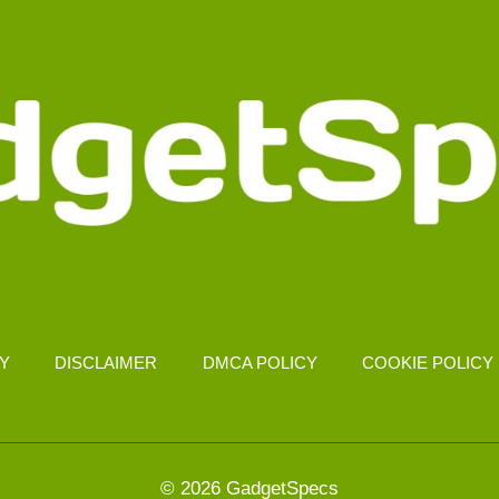
CY
DISCLAIMER
DMCA POLICY
COOKIE POLICY
© 2026 GadgetSpecs