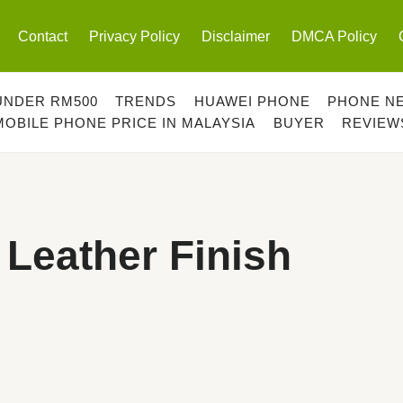
Contact
Privacy Policy
Disclaimer
DMCA Policy
UNDER RM500
TRENDS
HUAWEI PHONE
PHONE N
MOBILE PHONE PRICE IN MALAYSIA
BUYER
REVIEW
Leather Finish