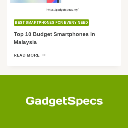
BEST SMARTPHONES FOR EVERY NEED
Top 10 Budget Smartphones In
Malaysia
TOP
READ MORE
10
BUDGET
SMARTPHONES
IN
MALAYSIA