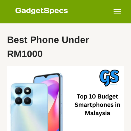
Skip
to
content
Best Phone Under
RM1000