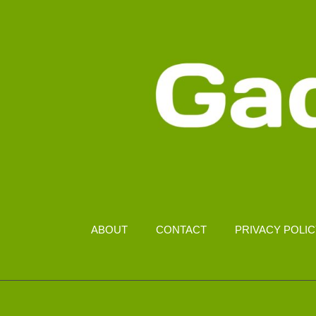
ABOUT
CONTACT
PRIVACY POLI