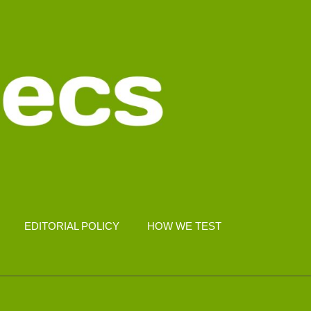
EDITORIAL POLICY
HOW WE TEST