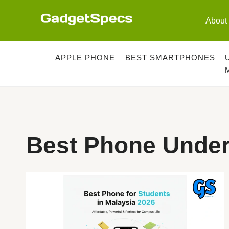
Skip
to
About
content
APPLE PHONE
BEST SMARTPHONES
Best Phone Unde