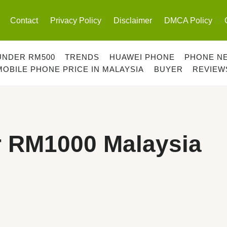
Contact
Privacy Policy
Disclaimer
DMCA Policy
UNDER RM500
TRENDS
HUAWEI PHONE
PHONE N
MOBILE PHONE PRICE IN MALAYSIA
BUYER
REVIEW
r RM1000 Malaysia