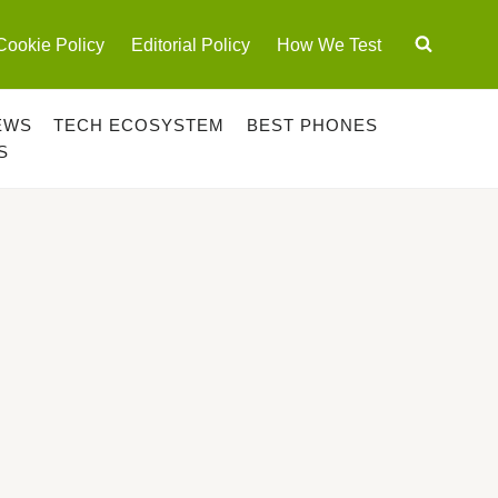
Cookie Policy
Editorial Policy
How We Test
EWS
TECH ECOSYSTEM
BEST PHONES
S