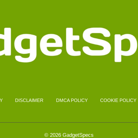
CY
DISCLAIMER
DMCA POLICY
COOKIE POLICY
© 2026 GadgetSpecs