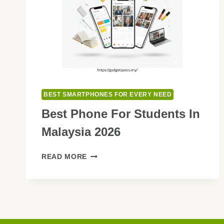
BEST SMARTPHONES FOR EVERY NEED
Best Phone For Students In
Malaysia 2026
BEST
READ MORE
PHONE
FOR
STUDENTS
IN
MALAYSIA
2026