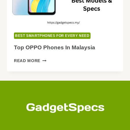
BEST SMARTPHONES FOR EVERY NEED
Top OPPO Phones In Malaysia
TOP
READ MORE
OPPO
PHONES
IN
MALAYSIA