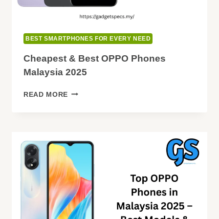
BEST SMARTPHONES FOR EVERY NEED
Cheapest & Best OPPO Phones
Malaysia 2025
CHEAPEST
READ MORE
&
BEST
OPPO
PHONES
MALAYSIA
2025