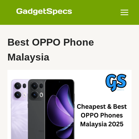
Skip
to
content
Best OPPO Phone
Malaysia