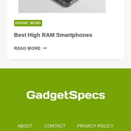
PHONE NEWS
Best High RAM Smartphones
BEST
READ MORE
HIGH
RAM
SMARTPHONES
ABOUT
CONTACT
PRIVACY POLICY