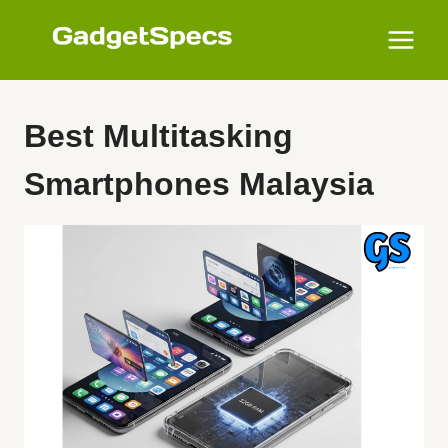
Skip
to
content
Best Multitasking
Smartphones Malaysia