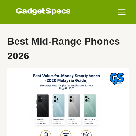
Skip
to
content
Best Mid-Range Phones
2026