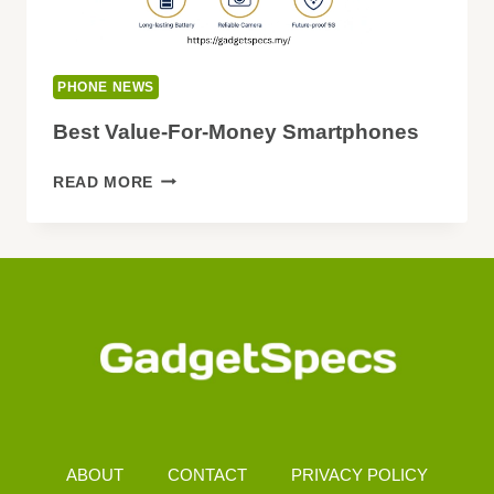
PHONE NEWS
Best Value-For-Money Smartphones
BEST
READ MORE
VALUE-
FOR-
MONEY
SMARTPHONES
ABOUT
CONTACT
PRIVACY POLICY