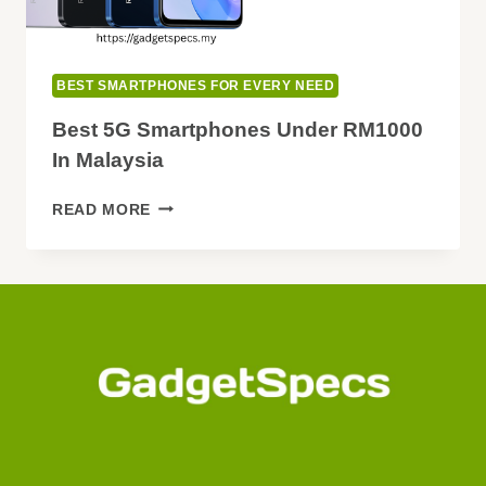
BEST SMARTPHONES FOR EVERY NEED
Best 5G Smartphones Under RM1000
In Malaysia
BEST
READ MORE
5G
SMARTPHONES
UNDER
RM1000
IN
MALAYSIA