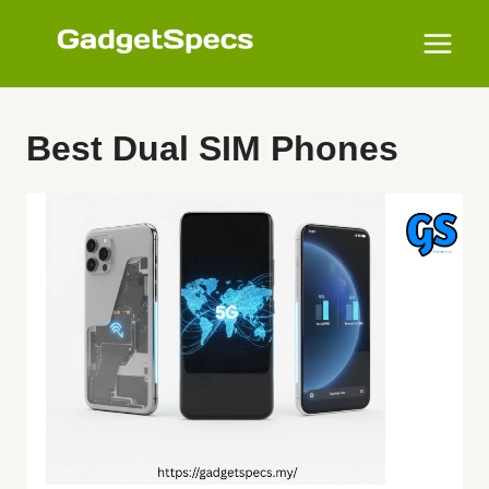
Skip
to
content
Best Dual SIM Phones