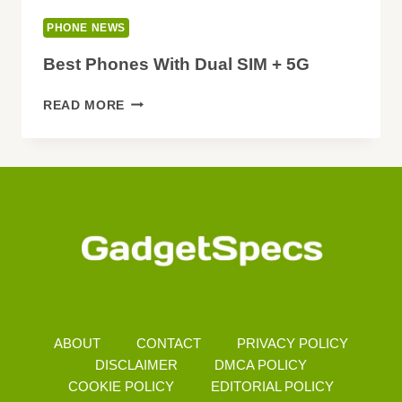
PHONE NEWS
Best Phones With Dual SIM + 5G
BEST
READ MORE
PHONES
WITH
DUAL
SIM
+
5G
ABOUT
CONTACT
PRIVACY POLICY
DISCLAIMER
DMCA POLICY
COOKIE POLICY
EDITORIAL POLICY