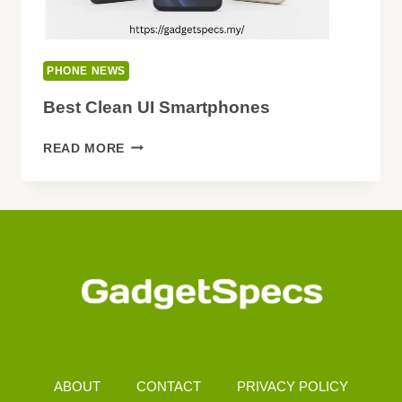
PHONE NEWS
Best Clean UI Smartphones
BEST
READ MORE
CLEAN
UI
SMARTPHONES
ABOUT
CONTACT
PRIVACY POLICY