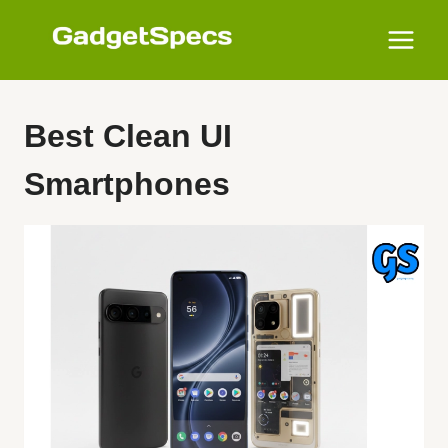
Skip
to
content
Best Clean UI
Smartphones