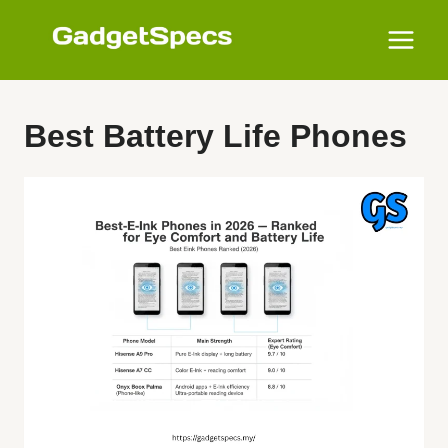
Skip
to
content
Best Battery Life Phones