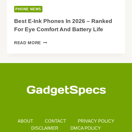
PHONE NEWS
Best E-Ink Phones In 2026 – Ranked
For Eye Comfort And Battery Life
BEST
READ MORE
E-
INK
PHONES
IN
2026
–
RANKED
FOR
EYE
COMFORT
AND
BATTERY
ABOUT
CONTACT
PRIVACY POLICY
LIFE
DISCLAIMER
DMCA POLICY