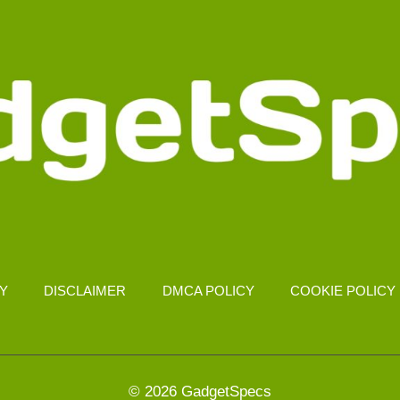
CY
DISCLAIMER
DMCA POLICY
COOKIE POLICY
© 2026 GadgetSpecs