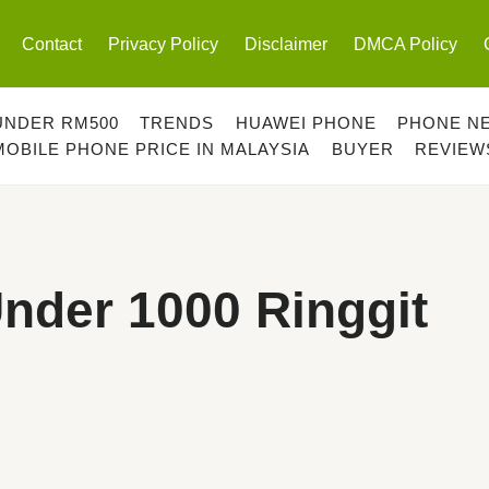
Contact
Privacy Policy
Disclaimer
DMCA Policy
UNDER RM500
TRENDS
HUAWEI PHONE
PHONE N
MOBILE PHONE PRICE IN MALAYSIA
BUYER
REVIEW
nder 1000 Ringgit