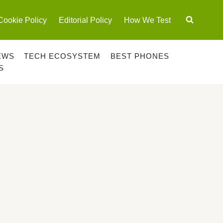
Cookie Policy
Editorial Policy
How We Test
EWS
TECH ECOSYSTEM
BEST PHONES
S