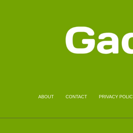
ABOUT
CONTACT
PRIVACY POLI