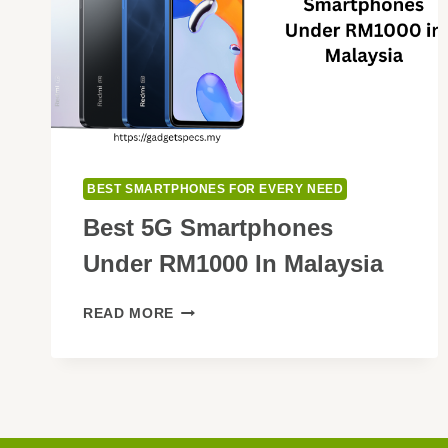
BEST SMARTPHONES FOR EVERY NEED
Best 5G Smartphones
Under RM1000 In Malaysia
BEST
READ MORE
5G
SMARTPHONES
UNDER
RM1000
IN
MALAYSIA