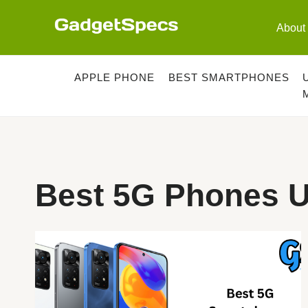
Skip
to
About
content
APPLE PHONE
BEST SMARTPHONES
Best 5G Phones U