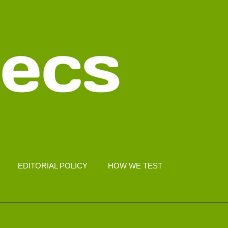
EDITORIAL POLICY
HOW WE TEST