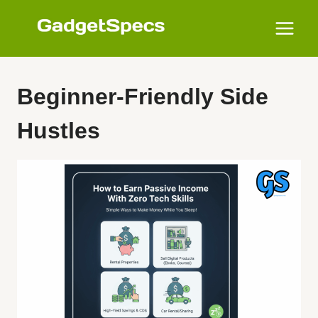
Skip
to
content
Beginner-Friendly Side
Hustles