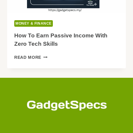
MONEY & FINANCE
How To Earn Passive Income With
Zero Tech Skills
HOW
READ MORE
TO
EARN
PASSIVE
INCOME
WITH
ZERO
TECH
SKILLS