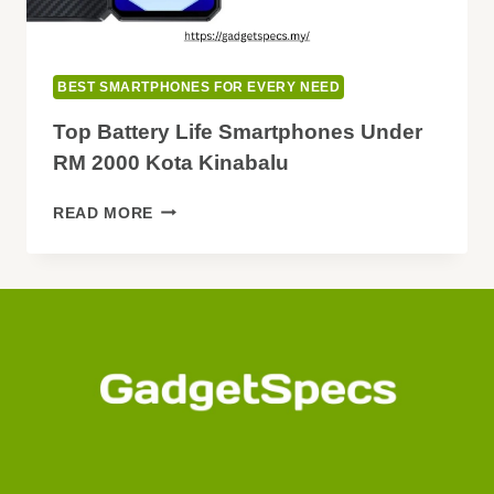
BEST SMARTPHONES FOR EVERY NEED
Top Battery Life Smartphones Under
RM 2000 Kota Kinabalu
TOP
READ MORE
BATTERY
LIFE
SMARTPHONES
UNDER
RM
2000
KOTA
KINABALU