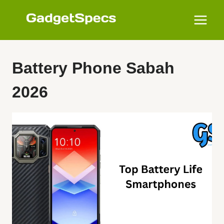
Skip
to
content
Battery Phone Sabah
2026