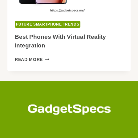
FUTURE SMARTPHONE TRENDS
Best Phones With Virtual Reality
Integration
BEST
READ MORE
PHONES
WITH
VIRTUAL
REALITY
INTEGRATION