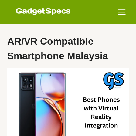
Skip
to
content
AR/VR Compatible
Smartphone Malaysia