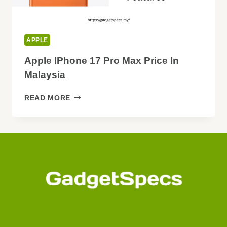
APPLE
Apple IPhone 17 Pro Max Price In
Malaysia
APPLE
READ MORE
IPHONE
17
PRO
MAX
PRICE
IN
MALAYSIA