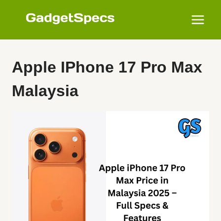
Skip
to
content
Apple IPhone 17 Pro Max
Malaysia