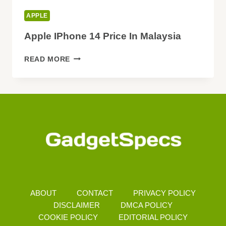
APPLE
Apple IPhone 14 Price In Malaysia
APPLE
READ MORE
IPHONE
14
PRICE
IN
MALAYSIA
ABOUT
CONTACT
PRIVACY POLICY
DISCLAIMER
DMCA POLICY
COOKIE POLICY
EDITORIAL POLICY