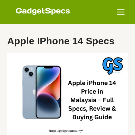
Skip
to
content
Apple IPhone 14 Specs