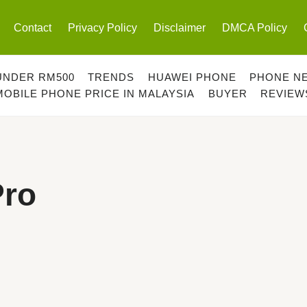
Contact
Privacy Policy
Disclaimer
DMCA Policy
UNDER RM500
TRENDS
HUAWEI PHONE
PHONE N
MOBILE PHONE PRICE IN MALAYSIA
BUYER
REVIEW
Pro