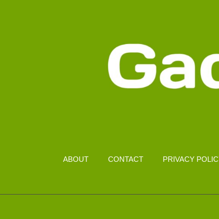
ABOUT
CONTACT
PRIVACY POLI