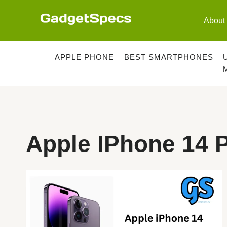
Skip
to
About
content
APPLE PHONE
BEST SMARTPHONES
Apple IPhone 14 