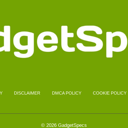
CY
DISCLAIMER
DMCA POLICY
COOKIE POLICY
© 2026 GadgetSpecs