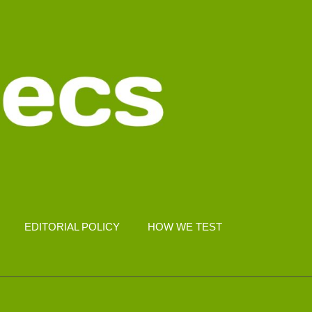
EDITORIAL POLICY
HOW WE TEST