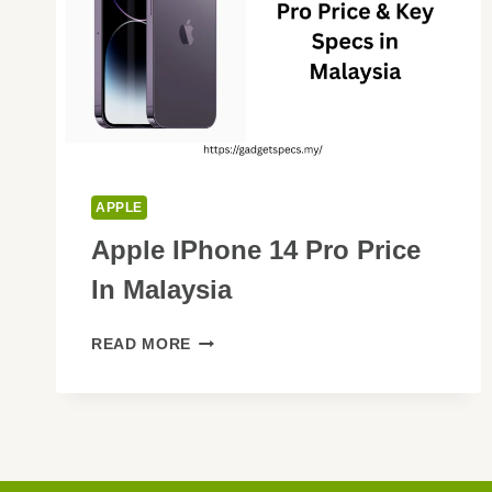
APPLE
Apple IPhone 14 Pro Price
In Malaysia
APPLE
READ MORE
IPHONE
14
PRO
PRICE
IN
MALAYSIA