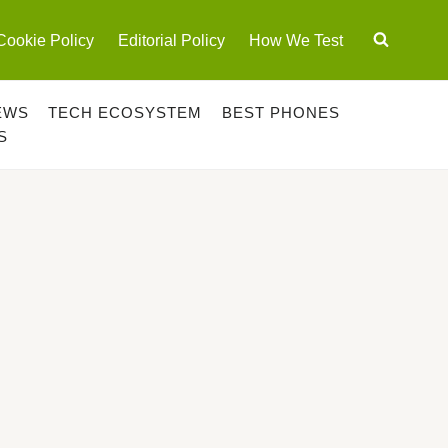
Cookie Policy
Editorial Policy
How We Test
EWS
TECH ECOSYSTEM
BEST PHONES
S