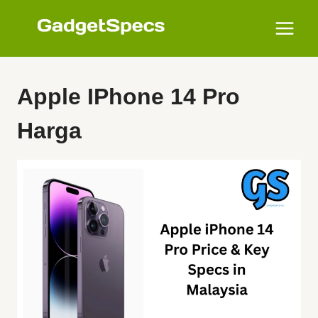
Skip
to
content
Apple IPhone 14 Pro
Harga