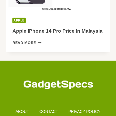
APPLE
Apple IPhone 14 Pro Price In Malaysia
APPLE
READ MORE
IPHONE
14
PRO
PRICE
IN
MALAYSIA
ABOUT
CONTACT
PRIVACY POLICY