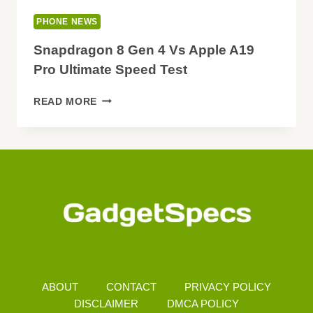
PHONE NEWS
Snapdragon 8 Gen 4 Vs Apple A19
Pro Ultimate Speed Test
SNAPDRAGON
READ MORE
8
GEN
4
VS
APPLE
A19
PRO
ULTIMATE
SPEED
TEST
ABOUT
CONTACT
PRIVACY POLICY
DISCLAIMER
DMCA POLICY