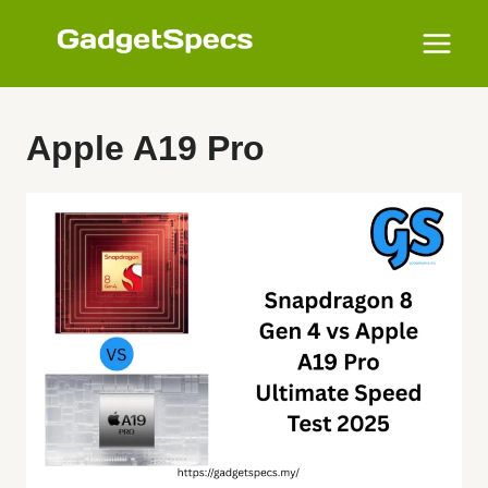
Skip
to
content
Apple A19 Pro