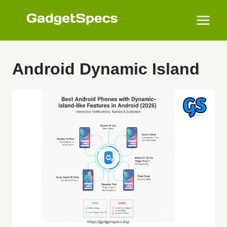
Skip
to
content
Android Dynamic Island