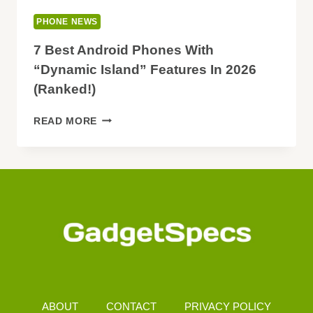
PHONE NEWS
7 Best Android Phones With
“Dynamic Island” Features In 2026
(Ranked!)
7
READ MORE
BEST
ANDROID
PHONES
WITH
“DYNAMIC
ISLAND”
FEATURES
IN
2026
(RANKED!)
ABOUT
CONTACT
PRIVACY POLICY