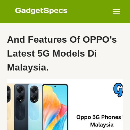
Skip
to
content
And Features Of OPPO’s
Latest 5G Models Di
Malaysia.