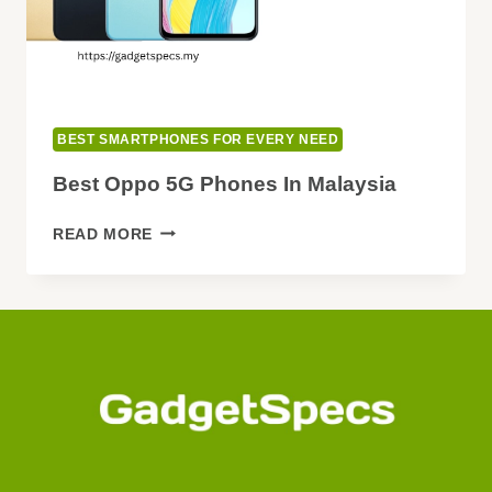
BEST SMARTPHONES FOR EVERY NEED
Best Oppo 5G Phones In Malaysia
BEST
READ MORE
OPPO
5G
PHONES
IN
MALAYSIA