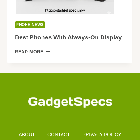
PHONE NEWS
Best Phones With Always-On Display
BEST
READ MORE
PHONES
WITH
ALWAYS-
ON
DISPLAY
ABOUT
CONTACT
PRIVACY POLICY