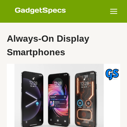
Skip
to
content
Always-On Display
Smartphones