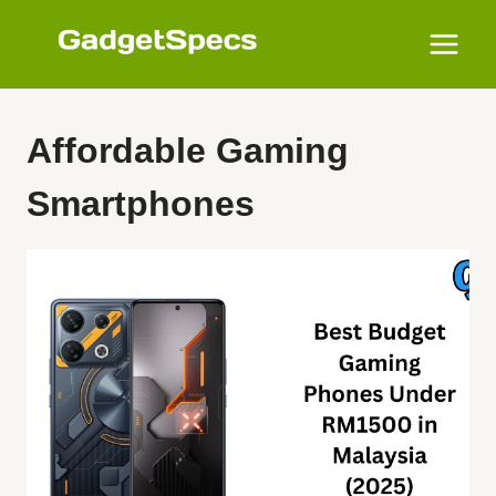
Skip
to
content
Affordable Gaming
Smartphones