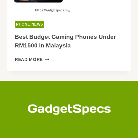
PHONE NEWS
Best Budget Gaming Phones Under
RM1500 In Malaysia
BEST
READ MORE
BUDGET
GAMING
PHONES
UNDER
RM1500
IN
MALAYSIA