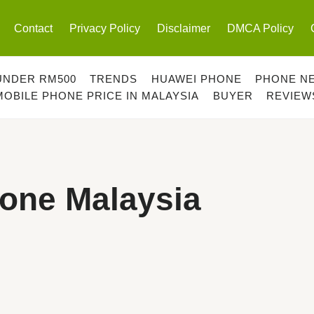
Contact
Privacy Policy
Disclaimer
DMCA Policy
UNDER RM500
TRENDS
HUAWEI PHONE
PHONE N
MOBILE PHONE PRICE IN MALAYSIA
BUYER
REVIEW
hone Malaysia