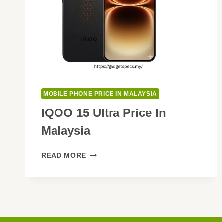
MOBILE PHONE PRICE IN MALAYSIA
IQOO 15 Ultra Price In
Malaysia
IQOO
READ MORE
15
ULTRA
PRICE
IN
MALAYSIA