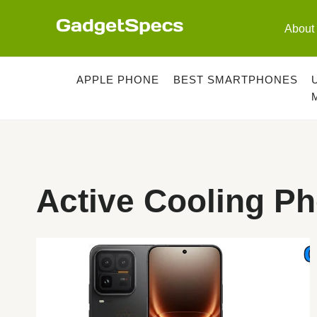
Skip
to
About
content
APPLE PHONE
BEST SMARTPHONES
Active Cooling P