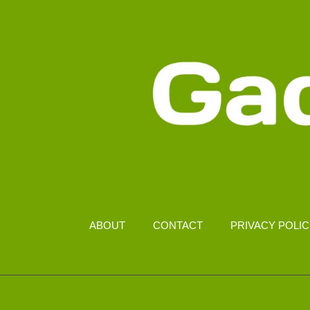
ABOUT
CONTACT
PRIVACY POLI