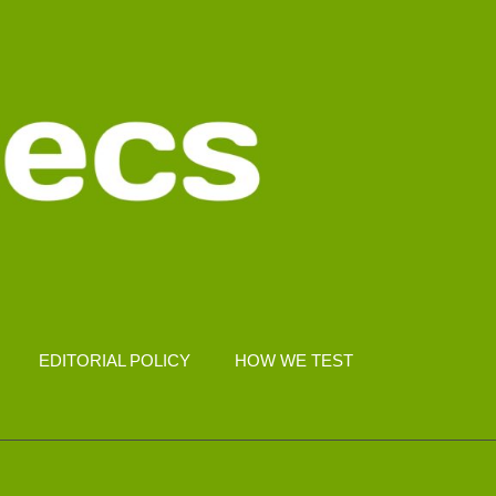
EDITORIAL POLICY
HOW WE TEST