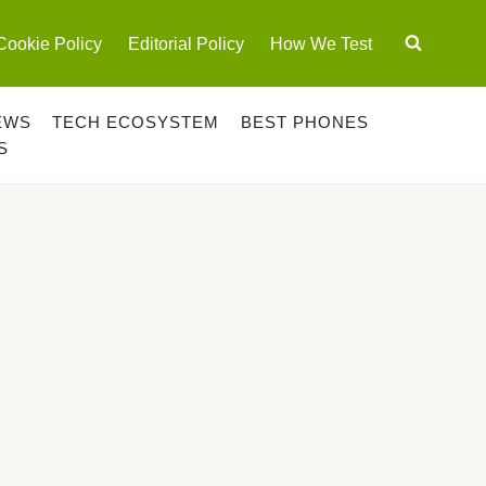
Cookie Policy
Editorial Policy
How We Test
EWS
TECH ECOSYSTEM
BEST PHONES
S