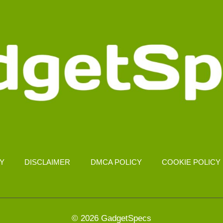
CY
DISCLAIMER
DMCA POLICY
COOKIE POLICY
© 2026 GadgetSpecs