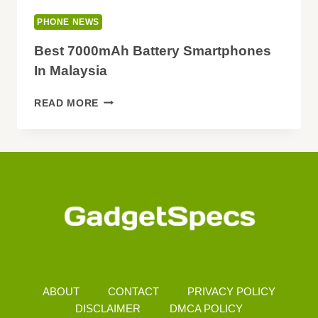
PHONE NEWS
Best 7000mAh Battery Smartphones
In Malaysia
BEST
READ MORE
7000MAH
BATTERY
SMARTPHONES
IN
MALAYSIA
ABOUT
CONTACT
PRIVACY POLICY
DISCLAIMER
DMCA POLICY