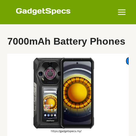
Skip
to
content
7000mAh Battery Phones