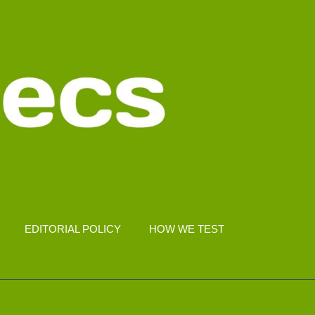
EDITORIAL POLICY
HOW WE TEST