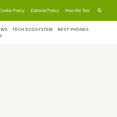
Cookie Policy
Editorial Policy
How We Test
EWS
TECH ECOSYSTEM
BEST PHONES
S