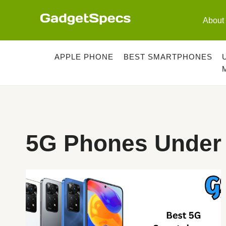
Skip
to
About
content
APPLE PHONE
BEST SMARTPHONES
5G Phones Under