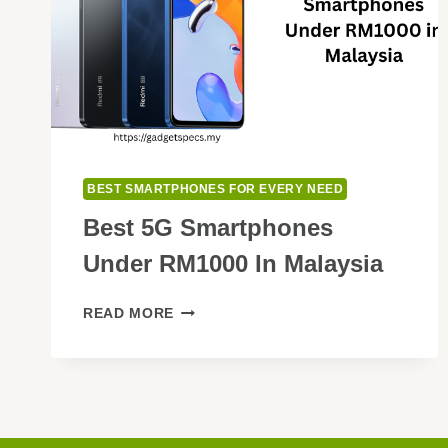
BEST SMARTPHONES FOR EVERY NEED
Best 5G Smartphones
Under RM1000 In Malaysia
BEST
READ MORE
5G
SMARTPHONES
UNDER
RM1000
IN
MALAYSIA