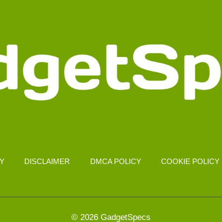
CY
DISCLAIMER
DMCA POLICY
COOKIE POLICY
© 2026 GadgetSpecs