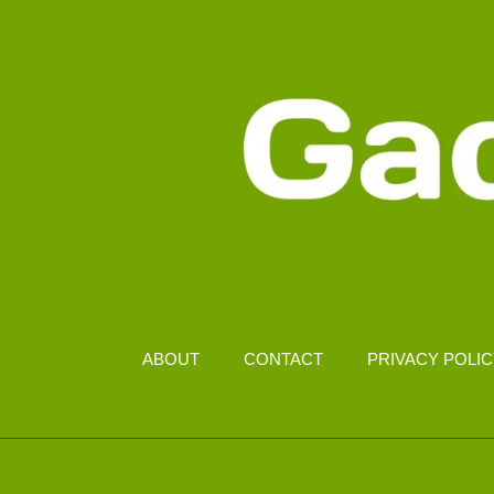
ABOUT
CONTACT
PRIVACY POLI