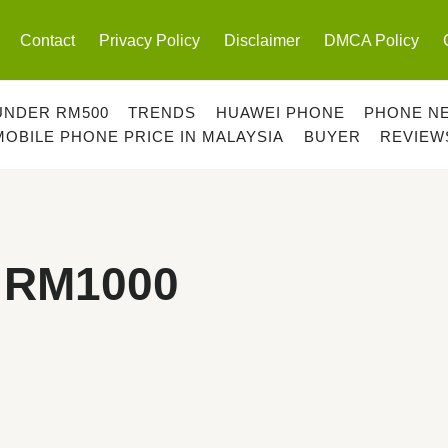
Contact
Privacy Policy
Disclaimer
DMCA Policy
UNDER RM500
TRENDS
HUAWEI PHONE
PHONE N
MOBILE PHONE PRICE IN MALAYSIA
BUYER
REVIEW
 RM1000