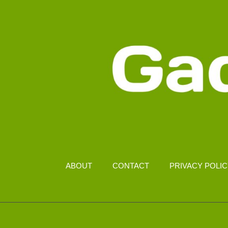
ABOUT
CONTACT
PRIVACY POLI