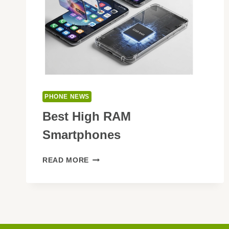
PHONE NEWS
Best High RAM
Smartphones
BEST
READ MORE
HIGH
RAM
SMARTPHONES