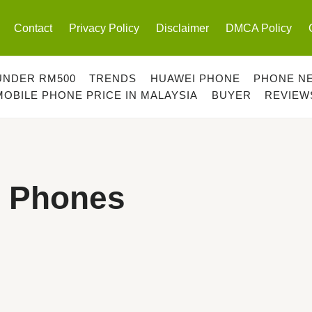
Contact
Privacy Policy
Disclaimer
DMCA Policy
UNDER RM500
TRENDS
HUAWEI PHONE
PHONE N
MOBILE PHONE PRICE IN MALAYSIA
BUYER
REVIEW
 Phones