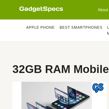
Skip
to
About
content
APPLE PHONE
BEST SMARTPHONES
32GB RAM Mobile