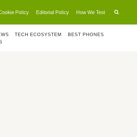
Cookie Policy
Editorial Policy
How We Test
EWS
TECH ECOSYSTEM
BEST PHONES
S