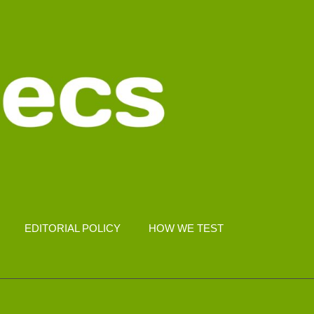
EDITORIAL POLICY
HOW WE TEST