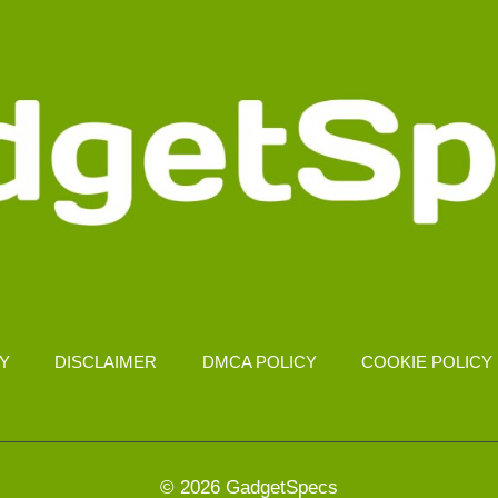
CY
DISCLAIMER
DMCA POLICY
COOKIE POLICY
© 2026 GadgetSpecs