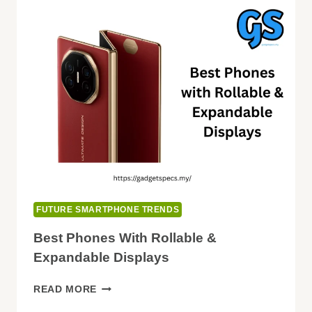
POWERED
CAMERAS
FUTURE SMARTPHONE TRENDS
Best Phones With Rollable &
Expandable Displays
BEST
READ MORE
PHONES