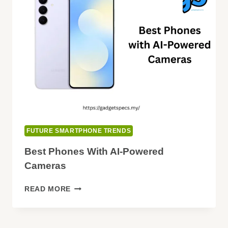
LED
LIGHTS
FUTURE SMARTPHONE TRENDS
Best Phones With AI-Powered
Cameras
BEST
READ MORE
PHONES
WITH
AI-