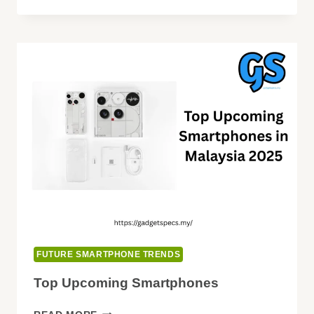
INNOVATIONS
EXPECTED
FUTURE SMARTPHONE TRENDS
Top Upcoming Smartphones
TOP