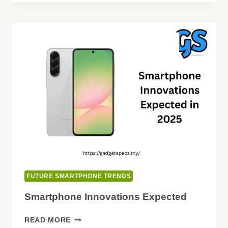
WITH
ROLLABLE
&
EXPANDABLE
DISPLAYS
FUTURE SMARTPHONE TRENDS
Smartphone Innovations Expected
SMARTPHONE
READ MORE