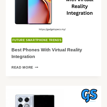
FUTURE SMARTPHONE TRENDS
Best Phones With Virtual Reality
Integration
BEST
READ MORE
PHONES
WITH
VIRTUAL
REALITY
INTEGRATION