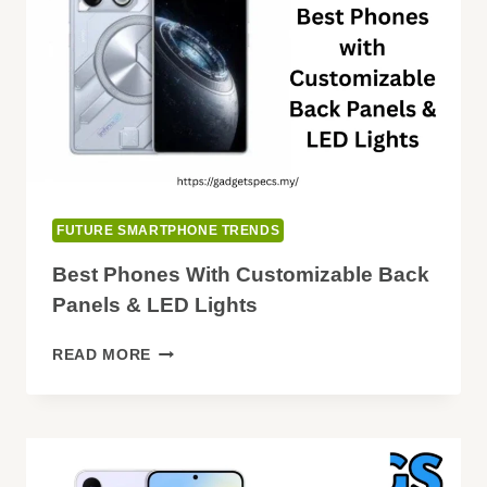
FUTURE SMARTPHONE TRENDS
Best Phones With Customizable Back
Panels & LED Lights
BEST
READ MORE
PHONES
WITH
CUSTOMIZABLE
BACK
PANELS
&