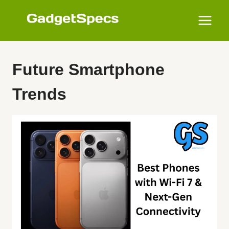
Skip
to
content
Future Smartphone
Trends