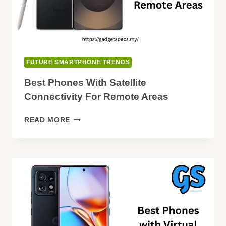
FUTURE SMARTPHONE TRENDS
Best Phones With Satellite
Connectivity For Remote Areas
BEST
READ MORE
PHONES
WITH
SATELLITE
CONNECTIVITY
FOR
REMOTE
AREAS