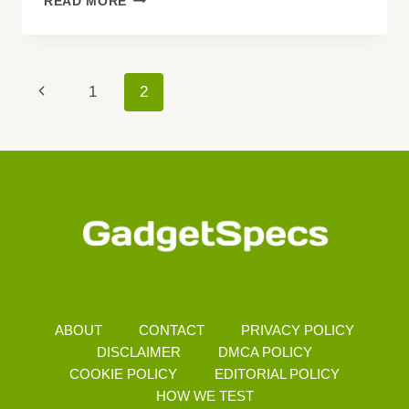
READ MORE
UPCOMING
SMARTPHONES
Page
Previous
1
2
Navigation
Page
ABOUT
CONTACT
PRIVACY POLICY
DISCLAIMER
DMCA POLICY
COOKIE POLICY
EDITORIAL POLICY
HOW WE TEST