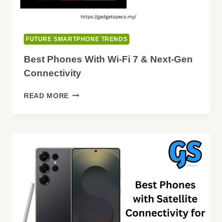
FUTURE SMARTPHONE TRENDS
Best Phones With Wi-Fi 7 & Next-Gen
Connectivity
BEST
READ MORE
PHONES
WITH
WI-
FI
7
&
NEXT-
GEN
CONNECTIVITY